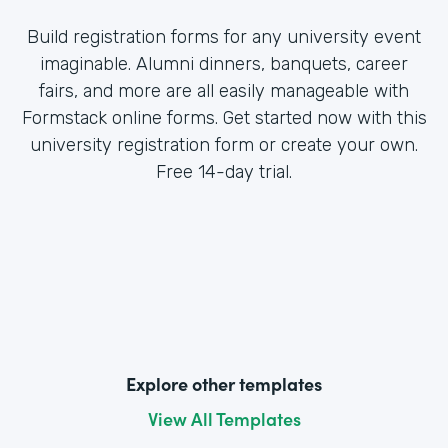
Build registration forms for any university event
imaginable. Alumni dinners, banquets, career
fairs, and more are all easily manageable with
Formstack online forms. Get started now with this
university registration form or create your own.
Free 14-day trial.
Explore other templates
View All Templates