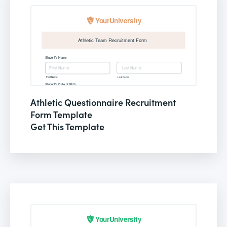
Athletic Questionnaire Recruitment
Form Template
Get This Template