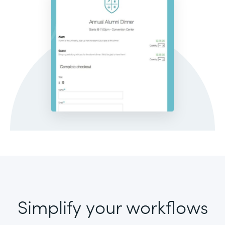
Simplify your workflows