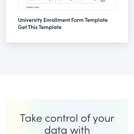
University Enrollment Form Template
Get This Template
Take control of your
data with