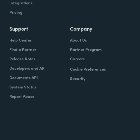
Integrations
Pricing
Support
Company
Help Center
About Us
Find a Partner
Partner Program
Release Notes
Careers
Developers and API
Cookie Preferences
Documents API
Security
System Status
Report Abuse