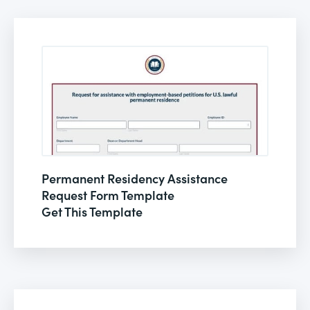
Permanent Residency Assistance
Request Form Template
Get This Template