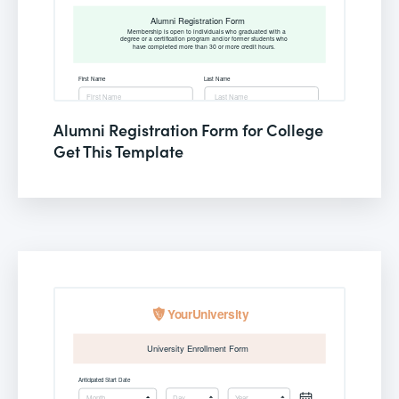
Alumni Registration Form for College
Get This Template