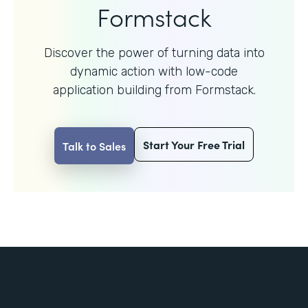
Formstack
Discover the power of turning data into
dynamic action with
low-code
application building from Formstack.
Start Your Free Trial
Talk to Sales