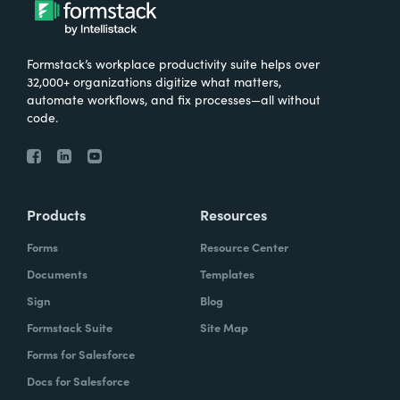
Formstack’s workplace productivity suite helps over
32,000+ organizations digitize what matters,
automate workflows, and fix processes—all without
code.
Products
Resources
Forms
Resource Center
Documents
Templates
Sign
Blog
Formstack Suite
Site Map
Forms for Salesforce
Docs for Salesforce