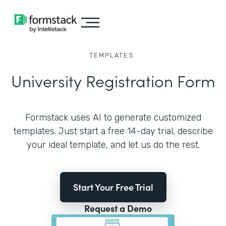
TEMPLATES
University Registration Form
Formstack uses AI to generate customized
templates. Just start a free 14-day trial, describe
your ideal template, and let us do the rest.
Start Your Free Trial
Request a Demo